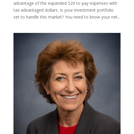
advantage of the expanded 529 to pay expenses with
tax-advantaged dollars. Is your investment portfolio
set to handle this market? You need to know your net...