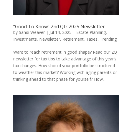
“Good To Know” 2nd Qtr 2025 Newsletter
by
Sandi Weaver
|
Jul 14, 2025
|
Estate Planning
,
Investments
,
Newsletter
,
Retirement
,
Taxes
,
Trending
Want to reach retirement in good shape? Read our 2Q
newsletter for tax tips to take advantage of this year’s
tax changes. How should your portfolio be structured
to weather this market? Working with aging parents or
thinking ahead to that phase for yourself? How...