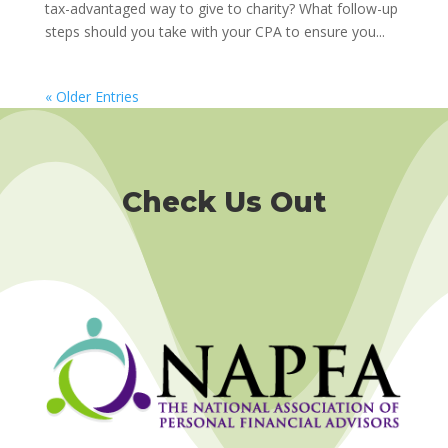
tax-advantaged way to give to charity? What follow-up
steps should you take with your CPA to ensure you...
« Older Entries
Check Us Out