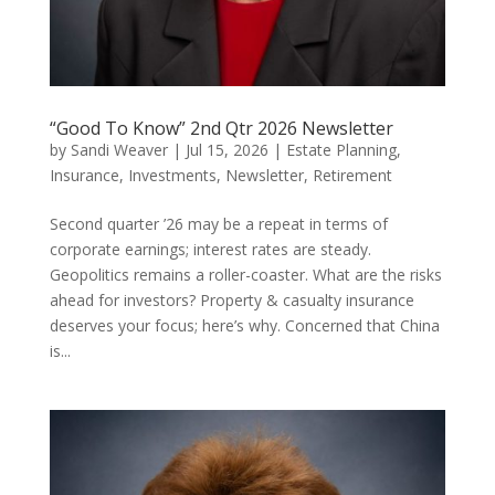
“Good To Know” 2nd Qtr 2026 Newsletter
by
Sandi Weaver
|
Jul 15, 2026
|
Estate Planning
,
Insurance
,
Investments
,
Newsletter
,
Retirement
Second quarter ’26 may be a repeat in terms of
corporate earnings; interest rates are steady.
Geopolitics remains a roller-coaster. What are the risks
ahead for investors? Property & casualty insurance
deserves your focus; here’s why. Concerned that China
is...