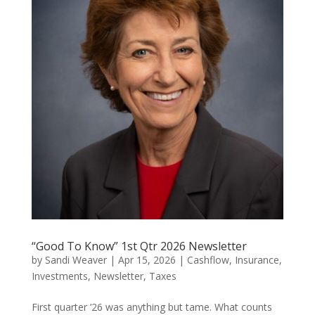
“Good To Know” 1st Qtr 2026 Newsletter
by
Sandi Weaver
|
Apr 15, 2026
|
Cashflow
,
Insurance
,
Investments
,
Newsletter
,
Taxes
First quarter ’26 was anything but tame. What counts