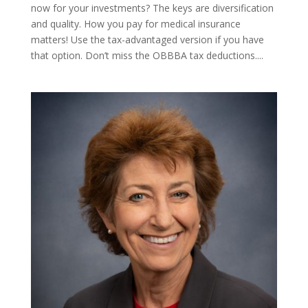
now for your investments? The keys are diversification
and quality. How you pay for medical insurance
matters! Use the tax-advantaged version if you have
that option. Don’t miss the OBBBA tax deductions....