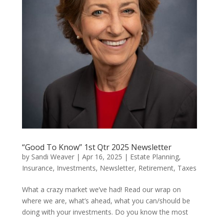
“Good To Know” 1st Qtr 2025 Newsletter
by
Sandi Weaver
|
Apr 16, 2025
|
Estate Planning
,
Insurance
,
Investments
,
Newsletter
,
Retirement
,
Taxes
What a crazy market we’ve had! Read our wrap on
where we are, what’s ahead, what you can/should be
doing with your investments. Do you know the most