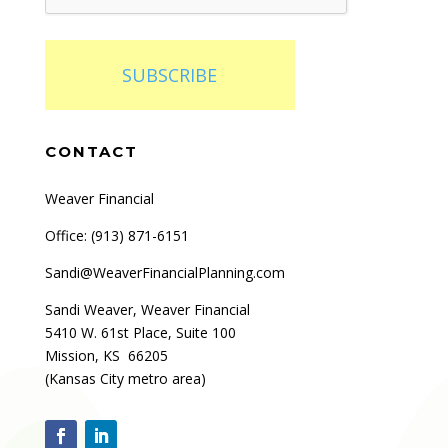
SUBSCRIBE
CONTACT
Weaver Financial
Office: (
913) 871-6151
Sandi@WeaverFinancialPlanning.com
Sandi Weaver, Weaver Financial
5410 W. 61st Place, Suite 100
Mission, KS 66205
(Kansas City metro area)