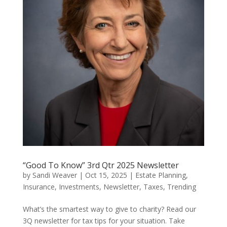
“Good To Know” 3rd Qtr 2025 Newsletter
by
Sandi Weaver
|
Oct 15, 2025
|
Estate Planning
,
Insurance
,
Investments
,
Newsletter
,
Taxes
,
Trending
What’s the smartest way to give to charity? Read our
3Q newsletter for tax tips for your situation. Take