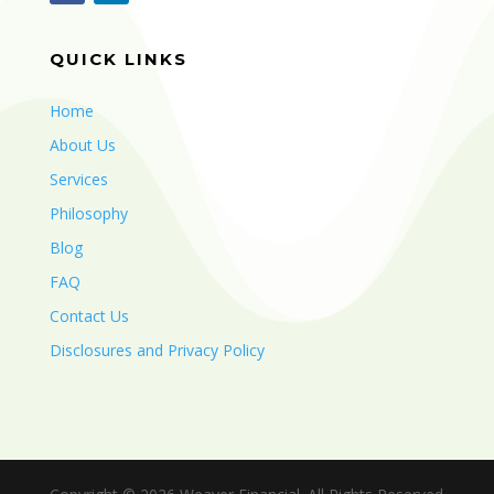
QUICK LINKS
Home
About Us
Services
Philosophy
Blog
FAQ
Contact Us
Disclosures and Privacy Policy