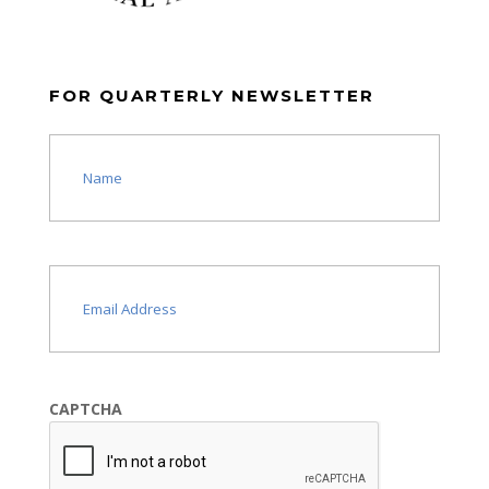
FOR QUARTERLY NEWSLETTER
Name
(Required)
Email
(Required)
CAPTCHA