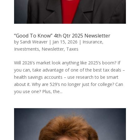
“Good To Know” 4th Qtr 2025 Newsletter
by
Sandi Weaver
|
Jan 15, 2026
|
Insurance
,
Investments
,
Newsletter
,
Taxes
Will 2026’s market look anything like 2025’s boom? If
you can, take advantage of one of the best tax deals –
health savings accounts – use research to be smart
about it. Why are 529’s no longer just for college? Can
you use one? Plus, the...