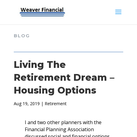
BLOG
Living The
Retirement Dream –
Housing Options
Aug 19, 2019
|
Retirement
I and two other planners with the
Financial Planning Association
discussed social and financial options