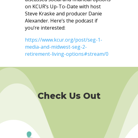
on KCUR’s Up-To-Date with host
Steve Kraske and producer Danie
Alexander. Here’s the podcast if
you’re interested:
https://www.kcur.org/post/seg-1-
media-and-midwest-seg-2-
retirement-living-options#stream/0
Check Us Out