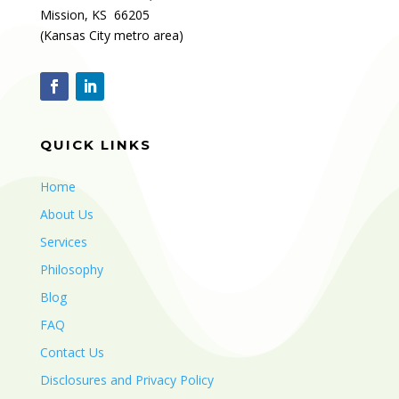
Mission, KS 66205
(Kansas City metro area)
QUICK LINKS
Home
About Us
Services
Philosophy
Blog
FAQ
Contact Us
Disclosures and Privacy Policy