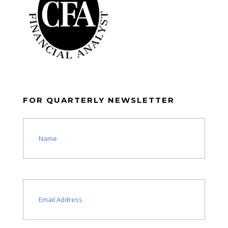
FOR QUARTERLY NEWSLETTER
Name
(Required)
Email
(Required)