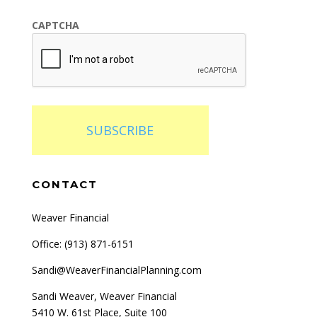
CAPTCHA
SUBSCRIBE
CONTACT
Weaver Financial
Office: (
913) 871-6151
Sandi@WeaverFinancialPlanning.com
Sandi Weaver, Weaver Financial
5410 W. 61st Place, Suite 100