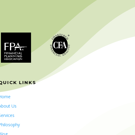
QUICK LINKS
Home
About Us
Services
Philosophy
Blog