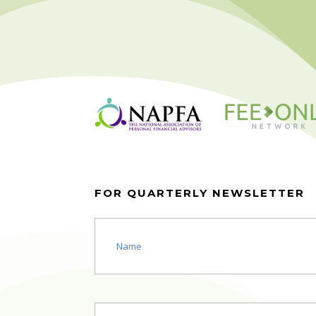
FOR QUARTERLY NEWSLETTER
Name
(Required)
Email
(Required)