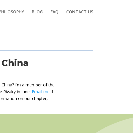
PHILOSOPHY
BLOG
FAQ
CONTACT US
 China
in China? I’m a member of the
e Rivalry in June.
Email me
if
nformation on our chapter,