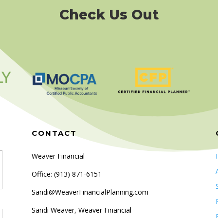
Check Us Out
CONTACT
Weaver Financial
Office: (
913) 871-6151
Sandi@WeaverFinancialPlanning.com
Sandi Weaver, Weaver Financial