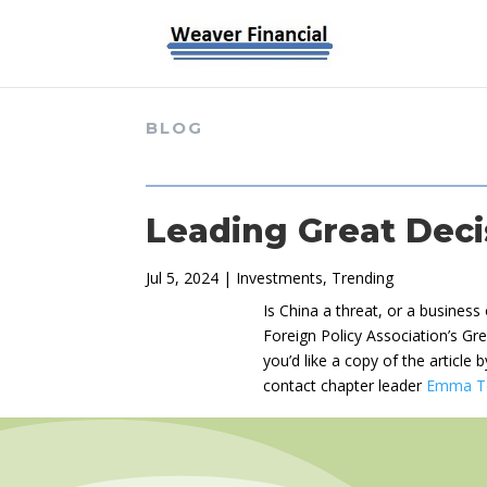
BLOG
Leading Great Deci
Jul 5, 2024
|
Investments
,
Trending
Is China a threat, or a busines
Foreign Policy Association’s Gre
you’d like a copy of the article
contact chapter leader
Emma T