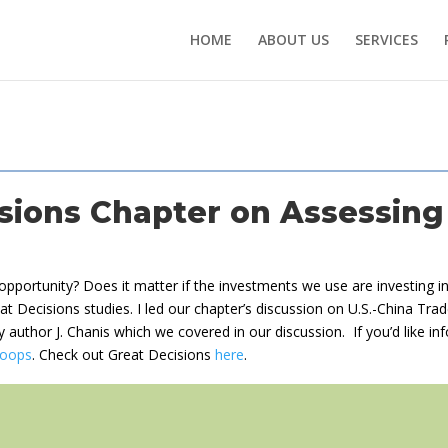
HOME
ABOUT US
SERVICES
sions Chapter on Assessing
s opportunity? Does it matter if the investments we use are investing 
at Decisions studies. I led our chapter’s discussion on U.S.-China Trad
 by author J. Chanis which we covered in our discussion. If you’d like i
oops
. Check out Great Decisions
here
.