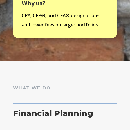
Why us?
CPA,
CFP®, and CFA®
designations,
and lower fees on larger portfolios.
WHAT WE DO
Financial Planning