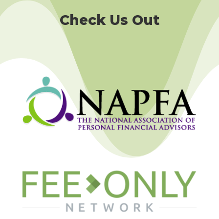
Check Us Out