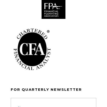
FOR QUARTERLY NEWSLETTER
Name
(Required)