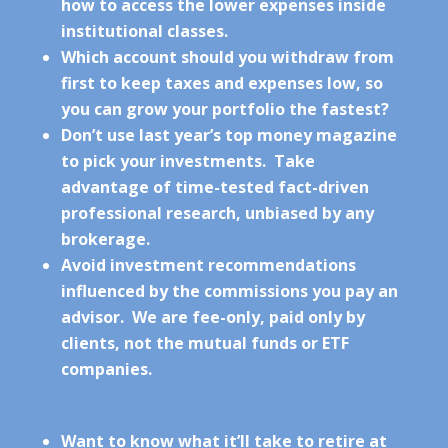
how to access the lower expenses inside
institutional classes.
Which account should you withdraw from
first to keep taxes and expenses low, so
you can grow your portfolio the fastest?
Don’t use last year’s top money magazine
to pick your investments. Take
advantage of time-tested fact-driven
professional research, unbiased by any
brokerage.
Avoid investment recommendations
influenced by the commissions you pay an
advisor. We are fee-only, paid only by
clients, not the mutual funds or ETF
companies.
Want to know what it’ll take to retire at