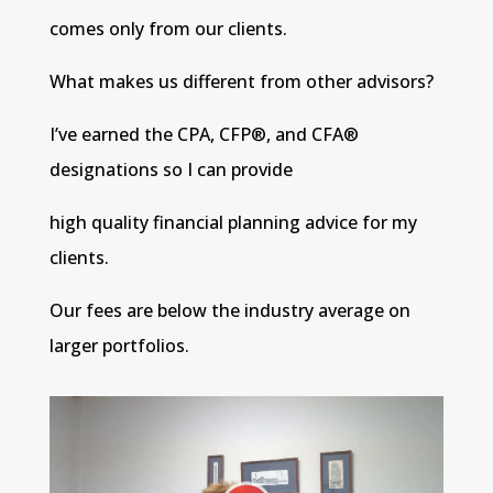
comes only from our clients.
What makes us different from other advisors?
I’ve earned the CPA, CFP®, and CFA®
designations so I can provide
high quality financial planning advice for my
clients.
Our fees are below the industry average on
larger portfolios.