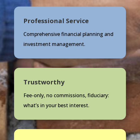
Professional Service
Comprehensive financial planning and
investment management.
Trustworthy
Fee-only, no commissions, fiduciary:
what’s in your best interest.