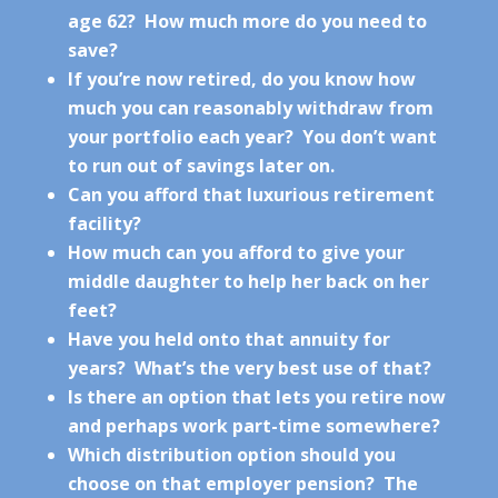
age 62? How much more do you need to
save?
If you’re now retired, do you know how
much you can reasonably withdraw from
your portfolio each year? You don’t want
to run out of savings later on.
Can you afford that luxurious retirement
facility?
How much can you afford to give your
middle daughter to help her back on her
feet?
Have you held onto that annuity for
years? What’s the very best use of that?
Is there an option that lets you retire now
and perhaps work part-time somewhere?
Which distribution option should you
choose on that employer pension? The