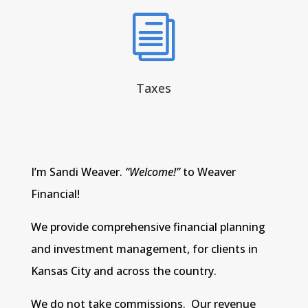
i
Taxes
I’m Sandi Weaver.
“Welcome!”
to Weaver
Financial!
We provide comprehensive financial planning
and investment management, for clients in
Kansas City and across the country.
We do not take commissions. Our revenue