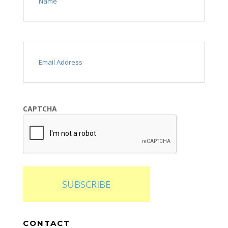
Email
(Required)
CAPTCHA
SUBSCRIBE
CONTACT