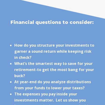
Financial questions to consider:
How do you structure your investments to
garner a sound return while keeping risk
in check?
What’s the smartest way to save for your
retirement-to get the most bang for your
buck?
At year-end do you analyze distributions
from your funds to lower your taxes?
The expenses you pay inside your
investments matter. Let us show you