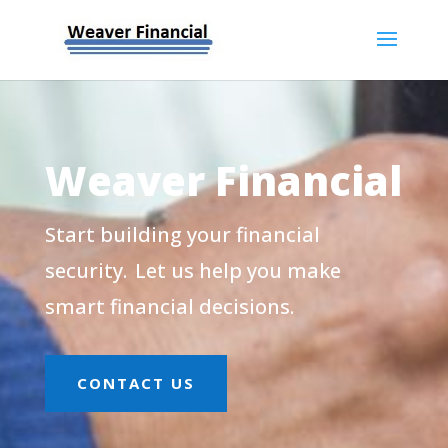
Weaver Financial
Start building your financial
security. Let us help you make
smart financial decisions.
CONTACT US