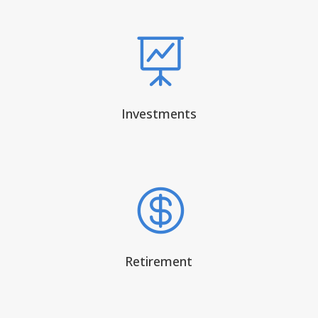

Investments

Retirement