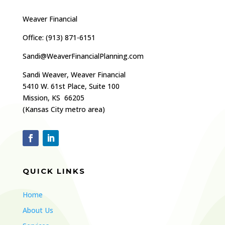
Weaver Financial
Office: (
913) 871-6151
Sandi@WeaverFinancialPlanning.com
Sandi Weaver, Weaver Financial
5410 W. 61st Place, Suite 100
Mission, KS 66205
(Kansas City metro area)
QUICK LINKS
Home
About Us