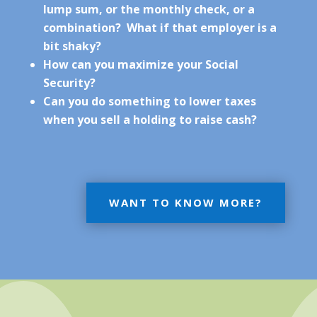
lump sum, or the monthly check, or a
combination? What if that employer is a
bit shaky?
How can you maximize your Social
Security?
Can you do something to lower taxes
when you sell a holding to raise cash?
WANT TO KNOW MORE?