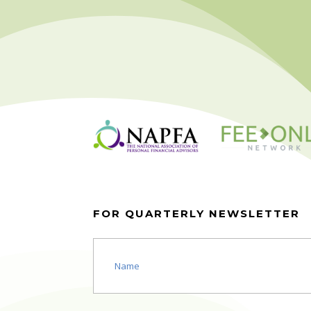
FOR QUARTERLY NEWSLETTER
Name
(Required)