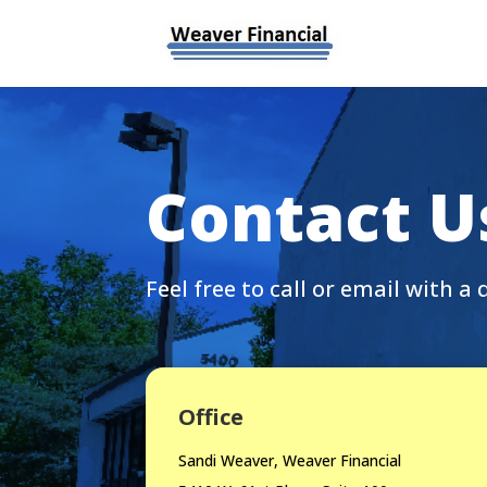
Contact U
Feel free to call or email with a 
Office
Sandi Weaver, Weaver Financial