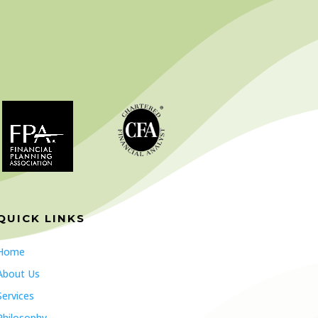
QUICK LINKS
Home
About Us
Services
Philosophy