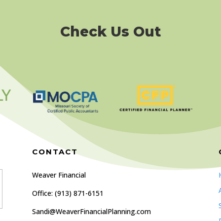
Check Us Out
CONTACT
Weaver Financial
Office: (
913) 871-6151
Sandi@WeaverFinancialPlanning.com