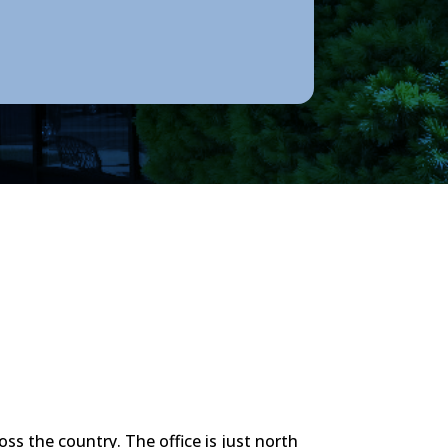
oss the country. The office is just north