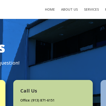
HOME
ABOUT US
SERVICES
s
question!
Call Us
Office: (
913) 871-6151