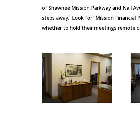
of Shawnee Mission Parkway and Nall Aven
steps away. Look for “Mission Financial 
whether to hold their meetings remote or 