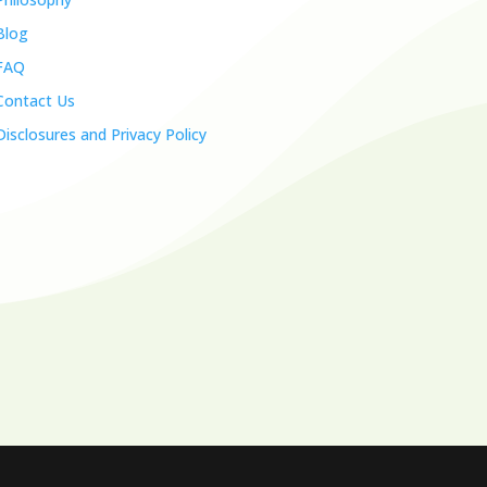
Blog
FAQ
Contact Us
Disclosures and Privacy Policy