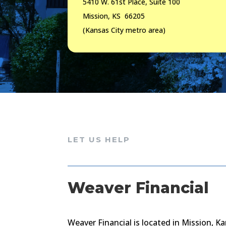
5410 W. 61st Place, Suite 100
Mission, KS 66205
(Kansas City metro area)
LET US HELP
Weaver Financial
Weaver Financial is located in Mission, Ka