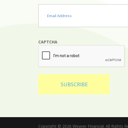
Email
(Required)
CAPTCHA
SUBSCRIBE
Copyright © 2026 Weaver Financial. All Rights 