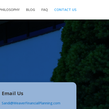
PHILOSOPHY
BLOG
FAQ
CONTACT US
Email Us
Sandi@WeaverFinancialPlanning.com