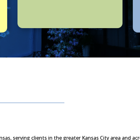
nsas, serving clients in the greater Kansas City area and acr