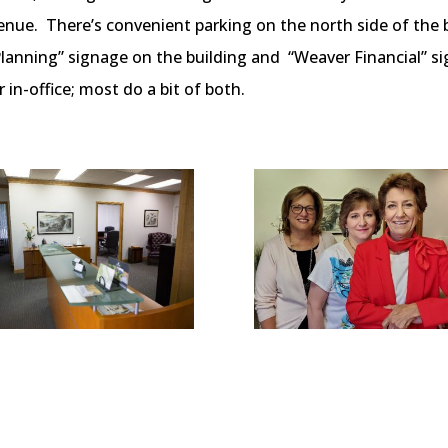
ue. There’s convenient parking on the north side of the bu
Planning” signage on the building and “Weaver Financial” si
in-office; most do a bit of both.