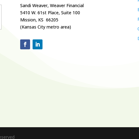
Sandi Weaver, Weaver Financial
5410 W. 61st Place, Suite 100
Mission, KS 66205
(Kansas City metro area)
Reserved