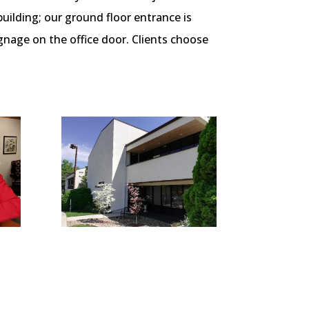
ilding; our ground floor entrance is
gnage on the office door.
Clients choose