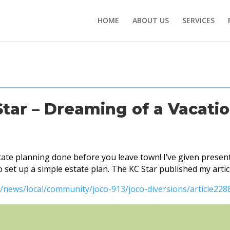
HOME
ABOUT US
SERVICES
Star – Dreaming of a Vacati
te planning done before you leave town! I’ve given present
set up a simple estate plan. The KC Star published my artic
/news/local/community/joco-913/joco-diversions/article228