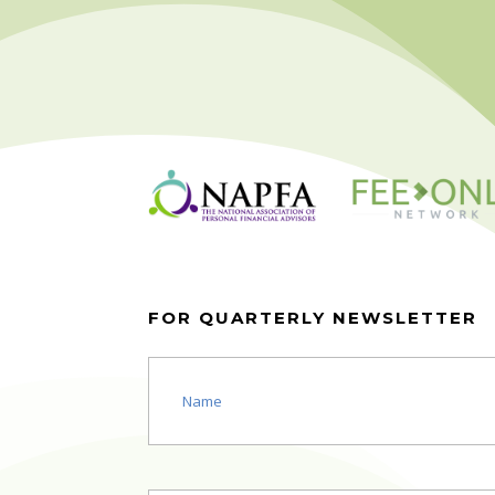
FOR QUARTERLY NEWSLETTER
Name
(Required)