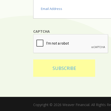
Email
(Required)
CAPTCHA
SUBSCRIBE
Copyright © 2026 Weaver Financial. All Rights R