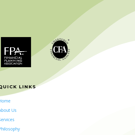
QUICK LINKS
Home
About Us
Services
Philosophy