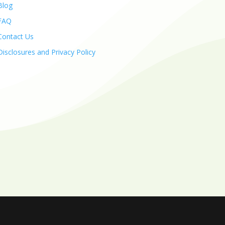
Blog
FAQ
Contact Us
Disclosures and Privacy Policy