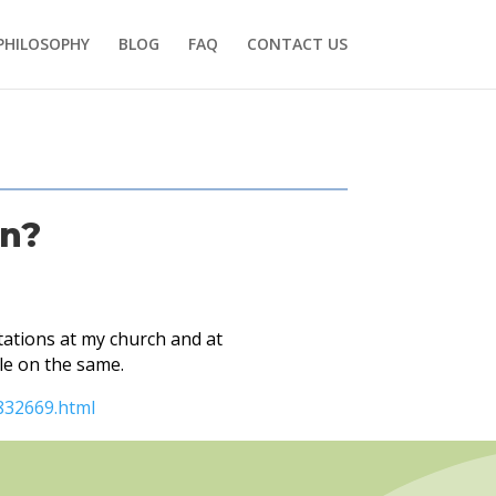
PHILOSOPHY
BLOG
FAQ
CONTACT US
on?
ations at my church and at
le on the same.
832669.html