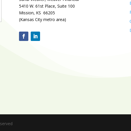
5410 W. 61st Place, Suite 100
Mission, KS 66205
(Kansas City metro area)
eserved