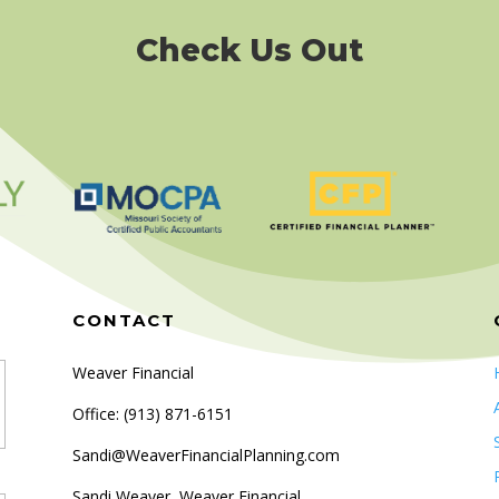
Check Us Out
CONTACT
Weaver Financial
Office: (
913) 871-6151
Sandi@WeaverFinancialPlanning.com
Sandi Weaver, Weaver Financial