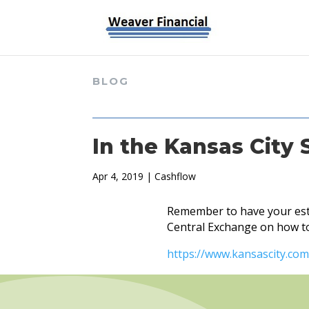
BLOG
In the Kansas City 
Apr 4, 2019
|
Cashflow
Remember to have your esta
Central Exchange on how to 
https://www.kansascity.com