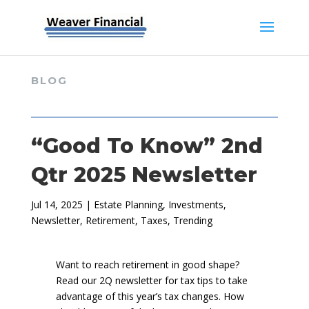
BLOG
“Good To Know” 2nd
Qtr 2025 Newsletter
Jul 14, 2025
|
Estate Planning
,
Investments
,
Newsletter
,
Retirement
,
Taxes
,
Trending
Want to reach retirement in good shape?
Read our 2Q newsletter for tax tips to take
advantage of this year’s tax changes. How