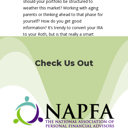
should your portfolio be structured to
weather this market? Working with aging
parents or thinking ahead to that phase for
yourself? How do you get good
information? It’s trendy to convert your IRA
to your Roth, but is that really a smart
move for you?
Read our
2nd quarter 2025
newsletter
to build your financial security.
Check Us Out