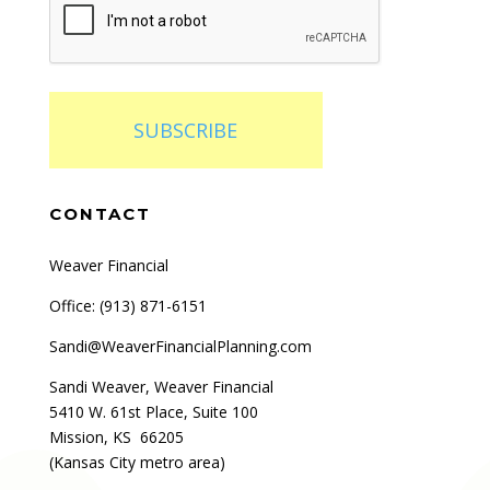
SUBSCRIBE
CONTACT
Weaver Financial
Office: (
913) 871-6151
Sandi@WeaverFinancialPlanning.com
Sandi Weaver, Weaver Financial
5410 W. 61st Place, Suite 100
Mission, KS 66205
(Kansas City metro area)