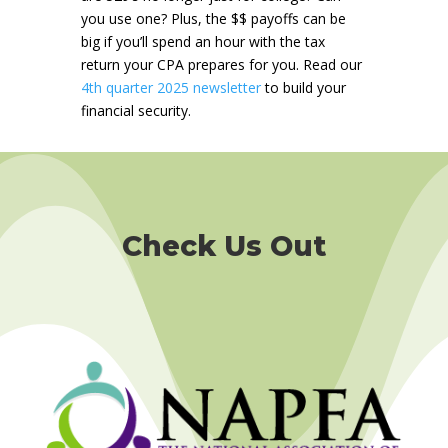
you use one? Plus, the $$ payoffs can be
big if you’ll spend an hour with the tax
return your CPA prepares for you.
Read our
4th quarter 2025 newsletter
to build your
financial security.
Check Us Out