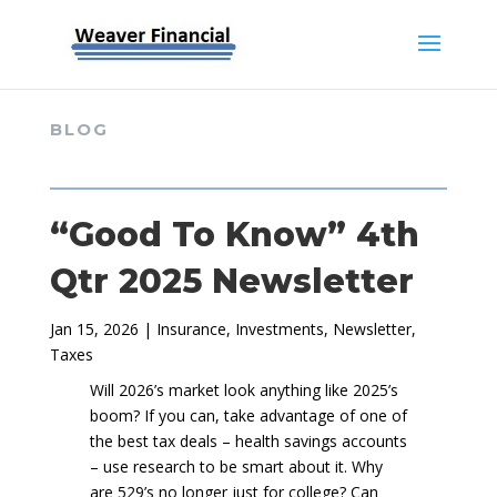
BLOG
“Good To Know” 4th
Qtr 2025 Newsletter
Jan 15, 2026
|
Insurance
,
Investments
,
Newsletter
,
Taxes
Will 2026’s market look anything like 2025’s
boom? If you can, take advantage of one of
the best tax deals – health savings accounts
– use research to be smart about it. Why
are 529’s no longer just for college? Can