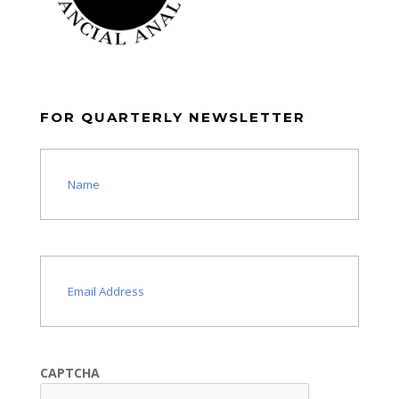
FOR QUARTERLY NEWSLETTER
Name
(Required)
Email
(Required)
CAPTCHA