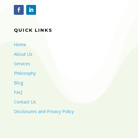
QUICK LINKS
Home
About Us
Services
Philosophy
Blog
FAQ
Contact Us
Disclosures and Privacy Policy